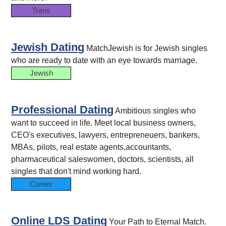
Trans
Jewish Dating
MatchJewish is for Jewish singles
who are ready to date with an eye towards marriage.
Jewish
Professional Dating
Ambitious singles who
want to succeed in life. Meet local business owners,
CEO's executives, lawyers, entrepreneuers, bankers,
MBAs, pilots, real estate agents,accountants,
pharmaceutical saleswomen, doctors, scientists, all
singles that don't mind working hard.
Career
Online LDS Dating
Your Path to Eternal Match.