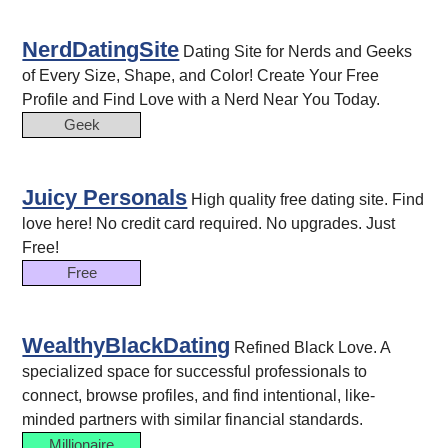
NerdDatingSite
Dating Site for Nerds and Geeks
of Every Size, Shape, and Color! Create Your Free
Profile and Find Love with a Nerd Near You Today.
Geek
Juicy Personals
High quality free dating site. Find
love here! No credit card required. No upgrades. Just
Free!
Free
WealthyBlackDating
Refined Black Love. A
specialized space for successful professionals to
connect, browse profiles, and find intentional, like-
minded partners with similar financial standards.
Millionaire