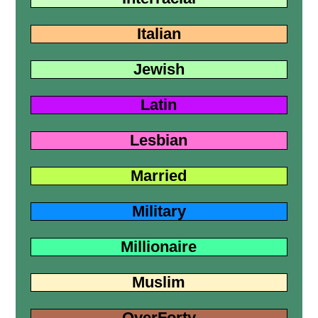
Italian
Jewish
Latin
Lesbian
Married
Military
Millionaire
Muslim
OverForty