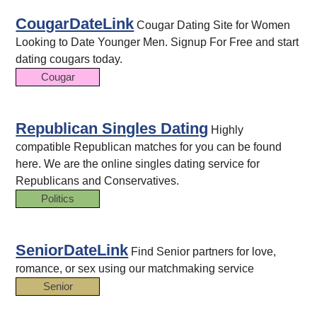
CougarDateLink
Cougar Dating Site for Women
Looking to Date Younger Men. Signup For Free and start
dating cougars today.
Cougar
Republican Singles Dating
Highly
compatible Republican matches for you can be found
here. We are the online singles dating service for
Republicans and Conservatives.
Politics
SeniorDateLink
Find Senior partners for love,
romance, or sex using our matchmaking service
Senior