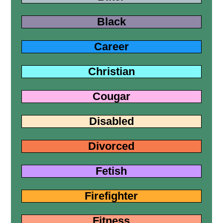
Black
Career
Christian
Cougar
Disabled
Divorced
Fetish
Firefighter
Fitness