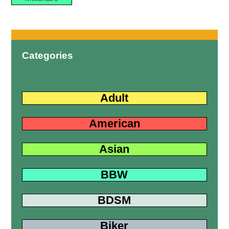
Categories
Adult
American
Asian
BBW
BDSM
Biker