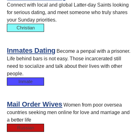
Connect with local and global Latter-day Saints looking
for serious dating, and meet someone who truly shares
your Sunday priorities.
Christian
Inmates Dating
Become a penpal with a prisoner.
Life behind bars is not easy. Those incarcerated still
need to socialize and talk about their lives with other
people.
Inmate
Mail Order Wives
Women from poor oversea
countries seeking men online for love and marriage and
a better life
Russian