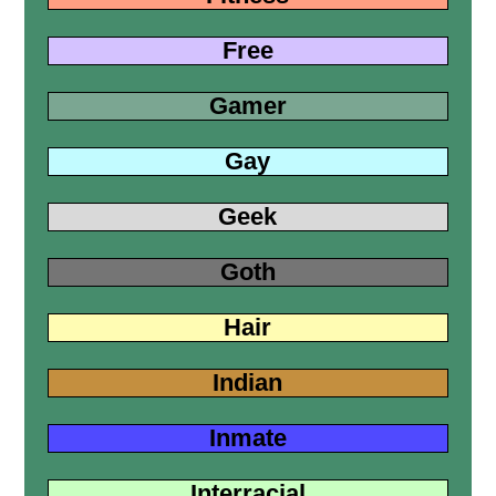
Free
Gamer
Gay
Geek
Goth
Hair
Indian
Inmate
Interracial