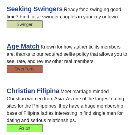
Seeking Swingers
Ready for a swinging good
time? Find local swinger couples in your city or town
Swinger
Age Match
Known for how authentic its members
are, thanks to our required selfie policy that allows you to
see, rate, and review other real members!
OverForty
Christian Filipina
Meet marriage-minded
Christian women from Asia. As one of the largest dating
sites for the Philippines, they have a huge membership
base of Filipina ladies interesting in find single men for
dating and serious relationships.
Asian