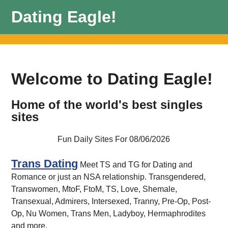
Dating Eagle!
Welcome to Dating Eagle!
Home of the world's best singles
sites
Fun Daily Sites For 08/06/2026
Trans Dating
Meet TS and TG for Dating and
Romance or just an NSA relationship. Transgendered,
Transwomen, MtoF, FtoM, TS, Love, Shemale,
Transexual, Admirers, Intersexed, Tranny, Pre-Op, Post-
Op, Nu Women, Trans Men, Ladyboy, Hermaphrodites
and more.