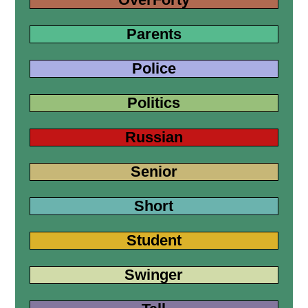
Parents
Police
Politics
Russian
Senior
Short
Student
Swinger